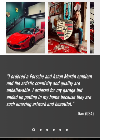
"I ordered a Porsche and Aston Martin emblem
and the artistic creativity and quality are
unbelievable. I ordered for my garage but
ended up putting in my home because they are
such amazing artwork and beautiful."
- Dan (USA)