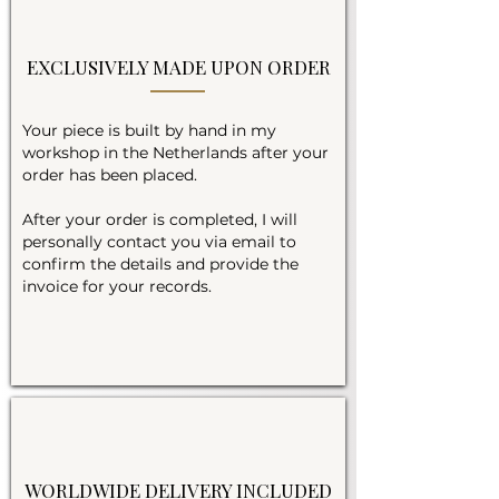
EXCLUSIVELY MADE UPON ORDER
Your piece is built by hand in my
workshop in the Netherlands after your
order has been placed.
After your order is completed, I will
personally contact you via email to
confirm the details and provide the
invoice for your records.
WORLDWIDE DELIVERY INCLUDED