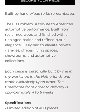
SECURE YOUR PIECE
Built by hand.
Made to be remembered.
The C8 Emblem. A tribute to American
automotive performance. Built from
reclaimed wood and finished with a
rich aged patina and refined rustic
elegance. Designed to elevate private
garages, offices, living spaces,
showrooms, and automotive
collections.
Each piece is personally built by me in
my workshop in the Netherlands and
made exclusively upon order. The
timeframe from order to delivery is
approximately 4 to 6 weeks.
Specifications
• Limited edition of 499 pieces