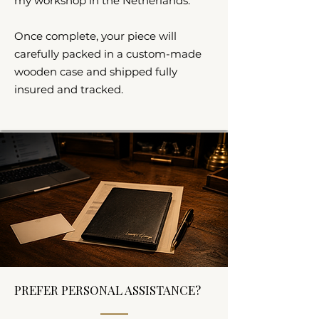
my workshop in the Netherlands.
Once complete, your piece will
carefully packed in a custom-made
wooden case and shipped fully
insured and tracked.
PREFER PERSONAL ASSISTANCE?