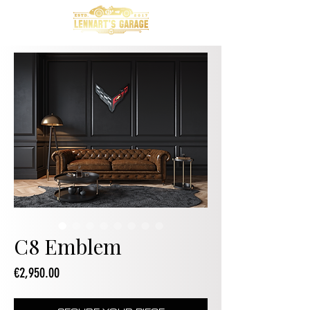
C8 Emblem
Price
€2,950.00