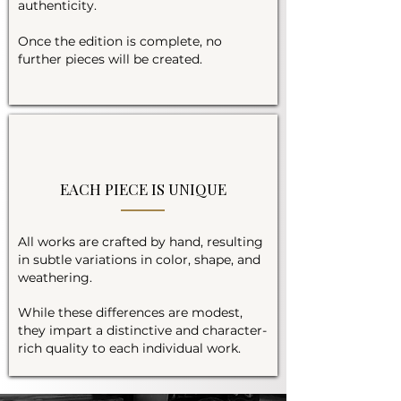
authenticity.
Once the edition is complete, no
further pieces will be created.
EACH PIECE IS UNIQUE
All works are crafted by hand, resulting
in subtle variations in color, shape, and
weathering.
While these differences are modest,
they impart a distinctive and character-
rich quality to each individual work.