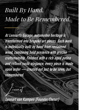
Built By Hand.
Made to Be Remembered.
At Lennart’s Garage, automotive heritage is
transformed into bespoke art pieces. Each work
is individually built by hand from reclaimed
wood, combining bold presence with precise
craftsmanship. Finished with a rich aged patina
and refined rustic elegance, every piece is made
upon order — created not just to be seen, but
remembered.
Lennart
Lennart van Kampen (Founder/Owner)