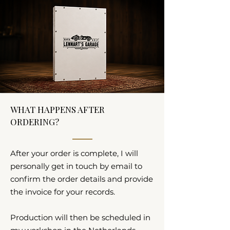
WHAT HAPPENS AFTER
ORDERING?
After your order is complete, I will
personally get in touch by email to
confirm the order details and provide
the invoice for your records.
Production will then be scheduled in