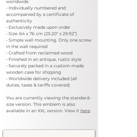
worldwide
• Individually numbered and
accompanied by a certificate of
authenticity
• Exclusively made upon order
• Size: 64 x 76 cm (25.20" x 29.92”)
• Simple wall mounting. Only one screw
in the wall required
• Crafted from reclaimed wood
• Finished in an antique, rustic style
• Securely packed in a custom-made
wooden case for shipping
• Worldwide delivery included (all
duties, taxes & tariffs covered)
You are currently viewing the standard-
size version. This emblem is also
available in an XXL version. View it
here
.