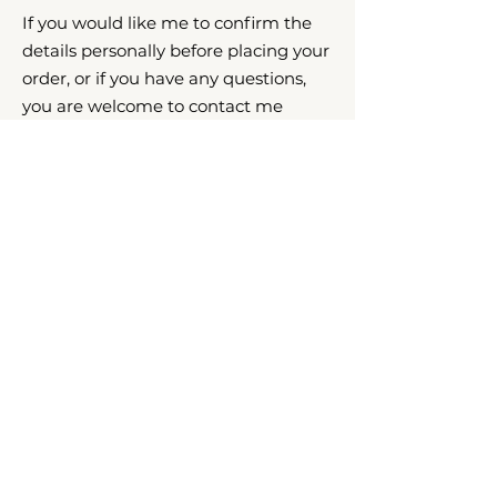
If you would like me to confirm the
details personally before placing your
order, or if you have any questions,
you are welcome to contact me
directly. I will be happy to assist.
CONTACT