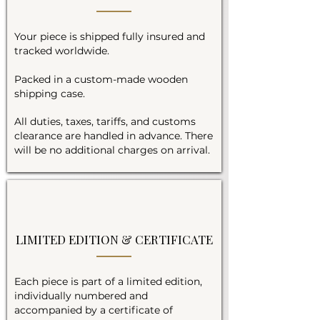
Your piece is shipped fully insured and
tracked worldwide.
Packed in a custom-made wooden
shipping case.
All duties, taxes, tariffs, and customs
clearance are handled in advance. There
will be no additional charges on arrival.
LIMITED EDITION & CERTIFICATE
Each piece is part of a limited edition,
individually numbered and
accompanied by a certificate of