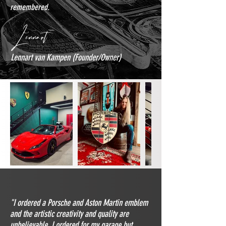
remembered.
Lennart
Lennart van Kampen (Founder/Owner)
"I ordered a Porsche and Aston Martin emblem
and the artistic creativity and quality are
unbelievable. I ordered for my garage but