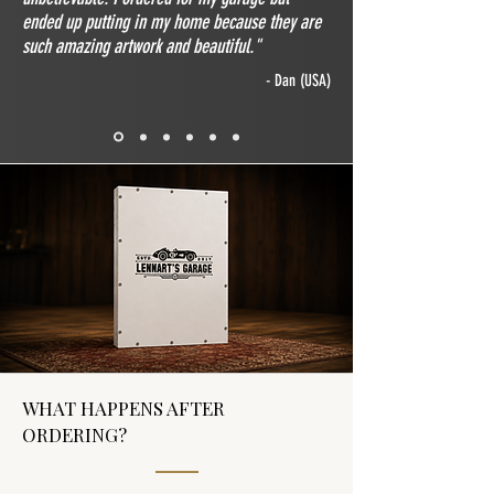
ended up putting in my home because they are
such amazing artwork and beautiful."
- Dan (USA)
WHAT HAPPENS AFTER
ORDERING?