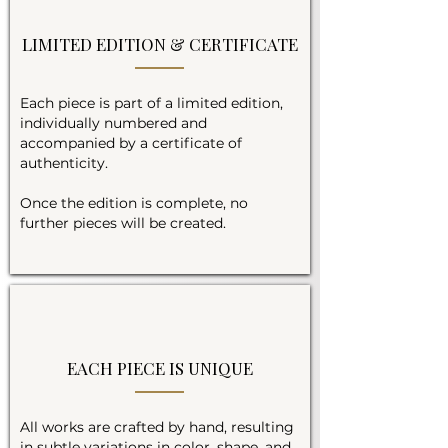
LIMITED EDITION & CERTIFICATE
Each piece is part of a limited edition,
individually numbered and
accompanied by a certificate of
authenticity.
Once the edition is complete, no
further pieces will be created.
EACH PIECE IS UNIQUE
All works are crafted by hand, resulting
in subtle variations in color, shape, and