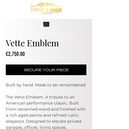
Vette Emblem
Price
€2,750.00
SECURE YOUR PIECE
Built by hand.
Made to be remembered.
The Vette Emblem. A tribute to an
American performance classic. Built
from reclaimed wood and finished with
a rich aged patina and refined rustic
elegance. Designed to elevate private
garages, offices, living spaces,