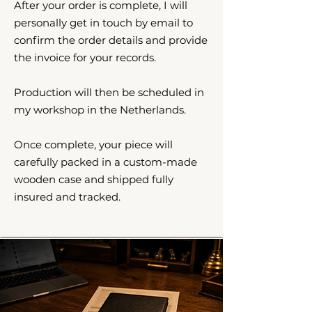
After your order is complete, I will
personally get in touch by email to
confirm the order details and provide
the invoice for your records.
Production will then be scheduled in
my workshop in the Netherlands.
Once complete, your piece will
carefully packed in a custom-made
wooden case and shipped fully
insured and tracked.