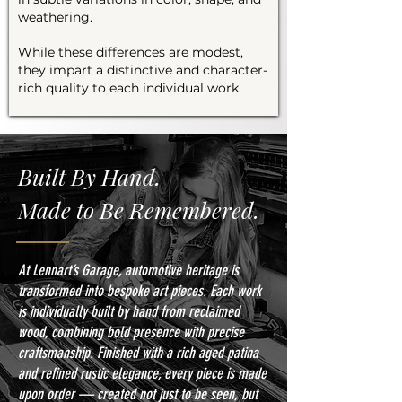
weathering.
While these differences are modest,
they impart a distinctive and character-
rich quality to each individual work.
Built By Hand.
Made to Be Remembered.
At Lennart’s Garage, automotive heritage is
transformed into bespoke art pieces. Each work
is individually built by hand from reclaimed
wood, combining bold presence with precise
craftsmanship. Finished with a rich aged patina
and refined rustic elegance, every piece is made
upon order — created not just to be seen, but