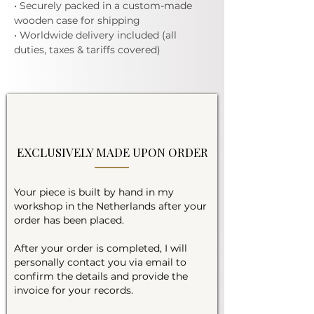
• Securely packed in a custom-made
wooden case for shipping
• Worldwide delivery included (all
duties, taxes & tariffs covered)
EXCLUSIVELY MADE UPON ORDER
Your piece is built by hand in my
workshop in the Netherlands after your
order has been placed.
After your order is completed, I will
personally contact you via email to
confirm the details and provide the
invoice for your records.