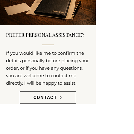
PREFER PERSONAL ASSISTANCE?
If you would like me to confirm the
details personally before placing your
order, or if you have any questions,
you are welcome to contact me
directly. I will be happy to assist.
CONTACT