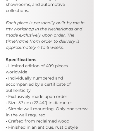
showrooms, and automotive
collections.
Each piece is personally built by me in
my workshop in the Netherlands and
made exclusively upon order. The
timeframe from order to delivery is
approximately 4 to 6 weeks.
Specifications
• Limited edition of 499 pieces
worldwide
• Individually numbered and
accompanied by a certificate of
authenticity
• Exclusively made upon order
• Size: 57 cm (22.44”) in diameter
• Simple wall mounting. Only one screw
in the wall required
• Crafted from reclaimed wood
• Finished in an antique, rustic style