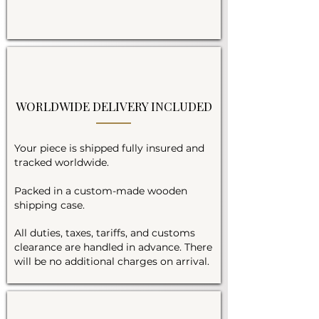
WORLDWIDE DELIVERY INCLUDED
Your piece is shipped fully insured and
tracked worldwide.
Packed in a custom-made wooden
shipping case.
All duties, taxes, tariffs, and customs
clearance are handled in advance. There
will be no additional charges on arrival.