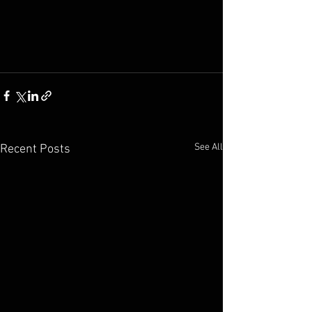
See All
Recent Posts