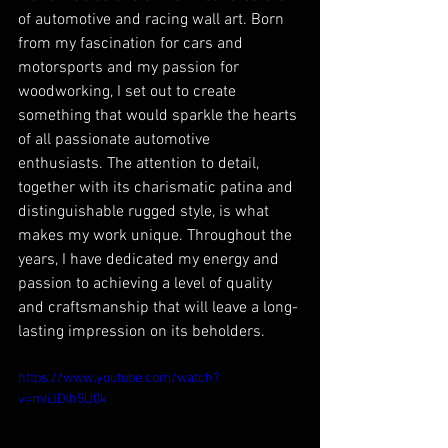
of automotive and racing wall art. Born 
from my fascination for cars and 
motorsports and my passion for 
woodworking, I set out to create 
something that would sparkle the hearts 
of all passionate automotive 
enthusiasts. The attention to detail, 
together with its charismatic patina and 
distinguishable rugged style, is what 
makes my work unique. Throughout the 
years, I have dedicated my energy and 
passion to achieving a level of quality 
and craftsmanship that will leave a long-
lasting impression on its beholders. 
https://www.youtube.com/watch?
v=mIiJDIh5U0k