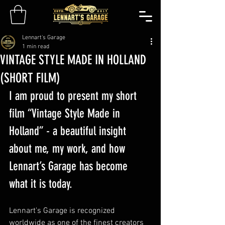
Lennart's Garage
1 min read
VINTAGE STYLE MADE IN HOLLAND
(SHORT FILM)
I am proud to present my short 
film “Vintage Style Made in 
Holland” - a beautiful insight 
about me, my work, and how 
Lennart’s Garage has become 
what it is today. 
Lennart's Garage is recognized 
worldwide as one of the finest creators 